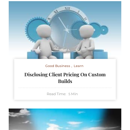
Good Business
Learn
Disclosing Client Pricing On Custom
Builds
Read Time:
Min
5