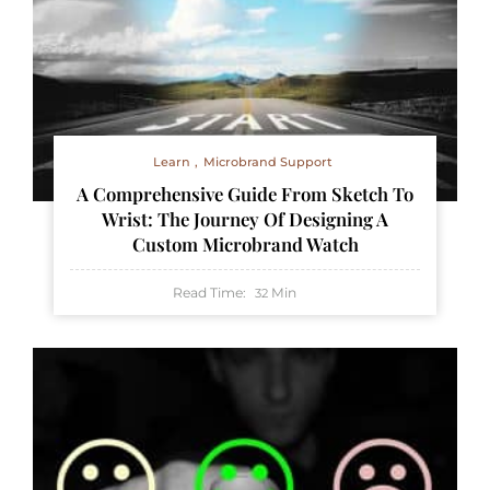
Learn
Microbrand Support
A Comprehensive Guide From Sketch To
Wrist: The Journey Of Designing A
Custom Microbrand Watch
Read Time:
Min
32