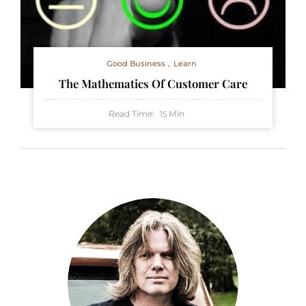
Good Business
Learn
The Mathematics Of Customer Care
Read Time:
Min
15