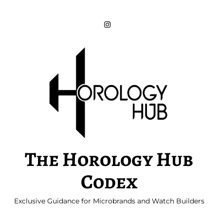
Skip
to
content
The Horology Hub
Codex
Exclusive Guidance for Microbrands and Watch Builders