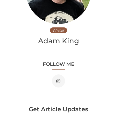
Writer
Adam King
FOLLOW ME
Get Article Updates