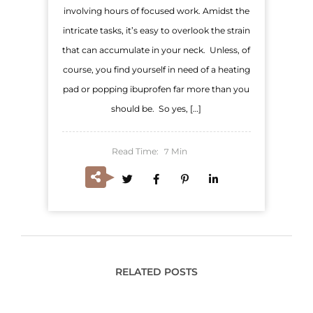
involving hours of focused work. Amidst the
intricate tasks, it’s easy to overlook the strain
that can accumulate in your neck. Unless, of
course, you find yourself in need of a heating
pad or popping ibuprofen far more than you
should be. So yes, […]
Read Time:
Min
7
RELATED POSTS