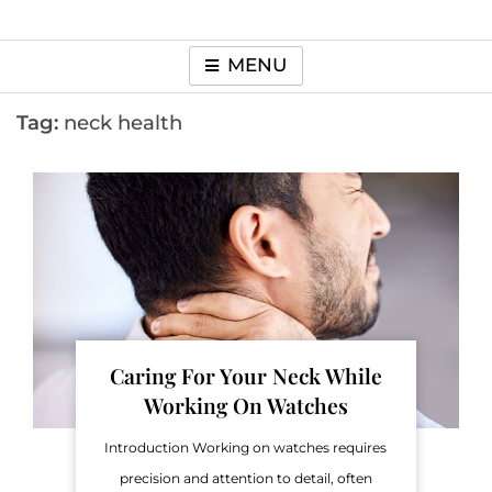
MENU
Tag:
neck health
Caring For Your Neck While
Working On Watches
Introduction Working on watches requires
precision and attention to detail, often