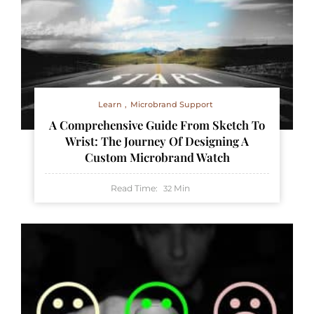
Learn
Microbrand Support
A Comprehensive Guide From Sketch To
Wrist: The Journey Of Designing A
Custom Microbrand Watch
Read Time:
Min
32