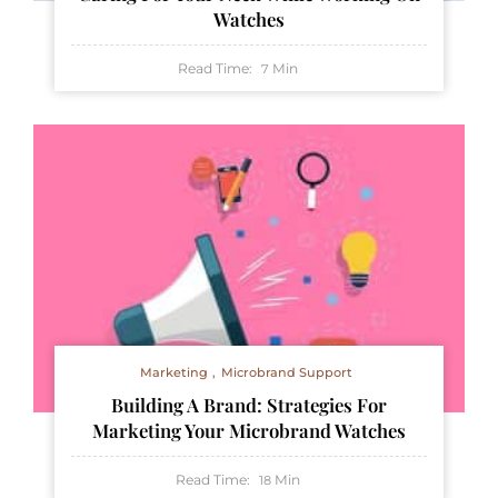
Watches
Read Time:
Min
7
Marketing
Microbrand Support
Building A Brand: Strategies For
Marketing Your Microbrand Watches
Read Time:
Min
18