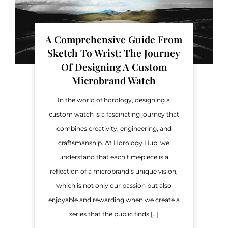
A Comprehensive Guide From
Sketch To Wrist: The Journey
Of Designing A Custom
Microbrand Watch
In the world of horology, designing a
custom watch is a fascinating journey that
combines creativity, engineering, and
craftsmanship. At Horology Hub, we
understand that each timepiece is a
reflection of a microbrand’s unique vision,
which is not only our passion but also
enjoyable and rewarding when we create a
series that the public finds […]