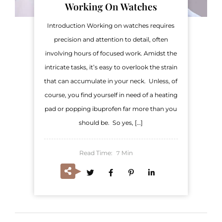
Working On Watches
Introduction Working on watches requires
precision and attention to detail, often
involving hours of focused work. Amidst the
intricate tasks, it’s easy to overlook the strain
that can accumulate in your neck. Unless, of
course, you find yourself in need of a heating
pad or popping ibuprofen far more than you
should be. So yes, […]
Read Time:
Min
7