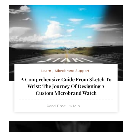
Learn
Microbrand Support
A Comprehensive Guide From Sketch To
Wrist: The Journey Of Designing A
Custom Microbrand Watch
Read Time:
Min
32