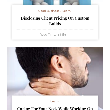
Good Business
Learn
Disclosing Client Pricing On Custom
Builds
Read Time:
Min
5
Learn
Caring For Your Neck While Working On