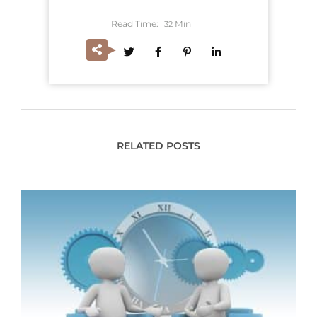
Read Time:
Min
32
RELATED POSTS