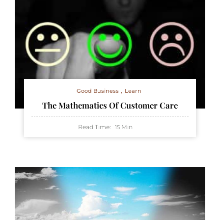
Good Business
Learn
The Mathematics Of Customer Care
Read Time:
Min
15