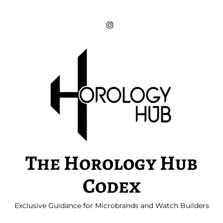
Skip
to
content
The Horology Hub
Codex
Exclusive Guidance for Microbrands and Watch Builders