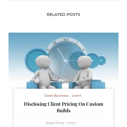
RELATED POSTS
Good Business
Learn
Disclosing Client Pricing On Custom
Builds
Read Time:
Min
5