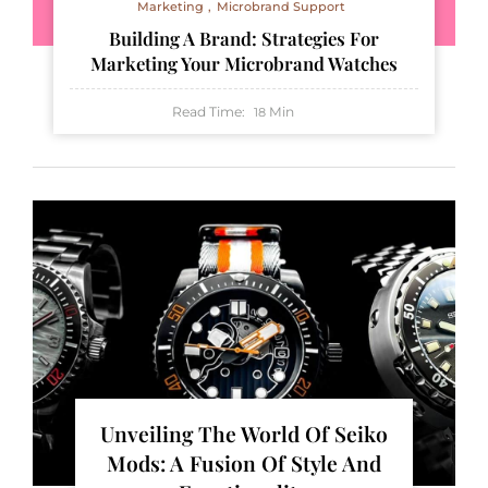
Marketing
Microbrand Support
Building A Brand: Strategies For
Marketing Your Microbrand Watches
Read Time:
Min
18
Unveiling The World Of Seiko
Mods: A Fusion Of Style And