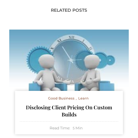
RELATED POSTS
Good Business
Learn
Disclosing Client Pricing On Custom
Builds
Read Time:
Min
5