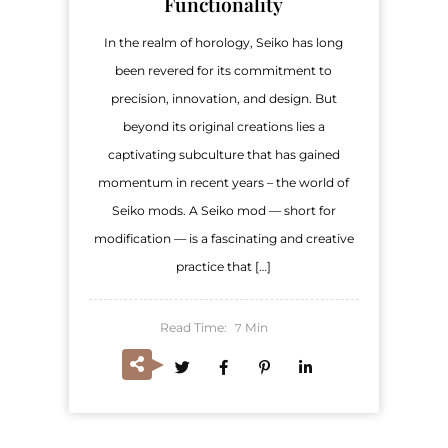
Functionality
In the realm of horology, Seiko has long
been revered for its commitment to
precision, innovation, and design. But
beyond its original creations lies a
captivating subculture that has gained
momentum in recent years – the world of
Seiko mods. A Seiko mod — short for
modification — is a fascinating and creative
practice that […]
Read Time:
Min
7