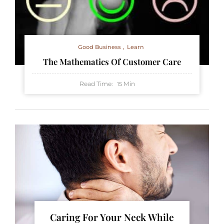
Good Business
Learn
The Mathematics Of Customer Care
Read Time:
Min
15
Caring For Your Neck While