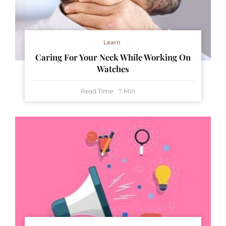
Learn
Caring For Your Neck While Working On
Watches
Read Time:
Min
7