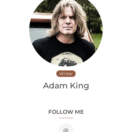
Writer
Adam King
FOLLOW ME