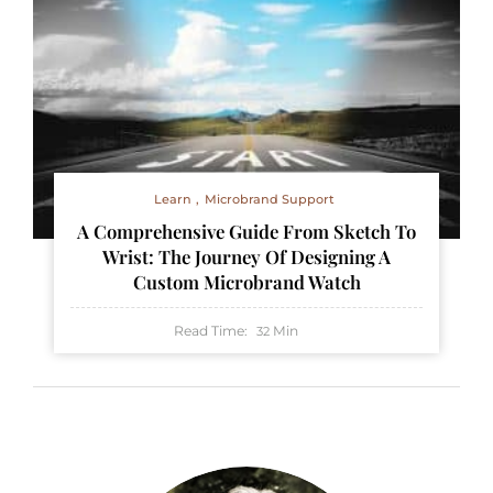
Learn
Microbrand Support
A Comprehensive Guide From Sketch To
Wrist: The Journey Of Designing A
Custom Microbrand Watch
Read Time:
Min
32