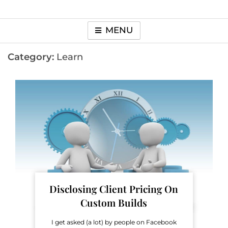
MENU
Category:
Learn
Disclosing Client Pricing On
Custom Builds
I get asked (a lot) by people on Facebook