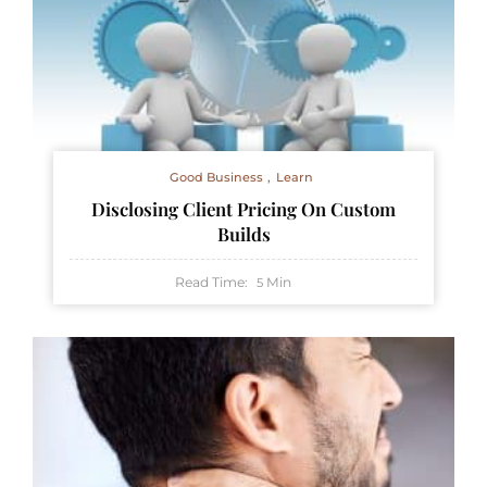
Good Business
Learn
Disclosing Client Pricing On Custom
Builds
Read Time:
Min
5