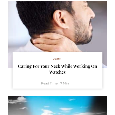
Learn
Caring For Your Neck While Working On
Watches
Read Time:
Min
7