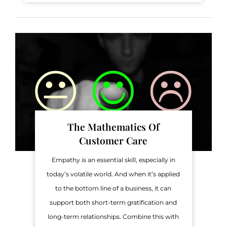
The Mathematics Of
Customer Care
Empathy is an essential skill, especially in
today’s volatile world. And when it’s applied
to the bottom line of a business, it can
support both short-term gratification and
long-term relationships. Combine this with