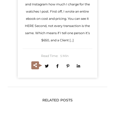
and Instagram how much I charge for the
watches I post. First off, I wrote an entire
ebook on cost and pricing. You can see it
HERE Second, not every transaction is the
same. Which means if I tell one person it’s
$650, and a Client […]
Read Time:
Min
5
RELATED POSTS