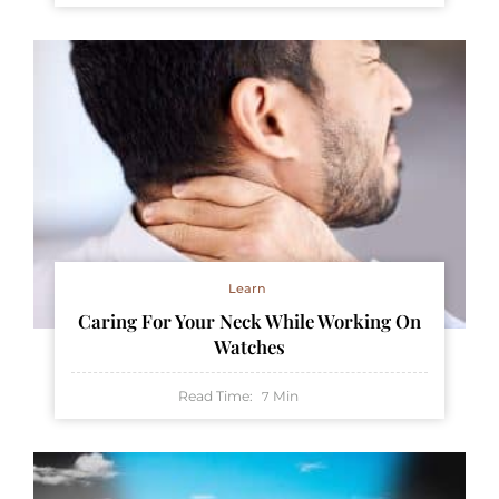
Learn
Caring For Your Neck While Working On
Watches
Read Time:
Min
7