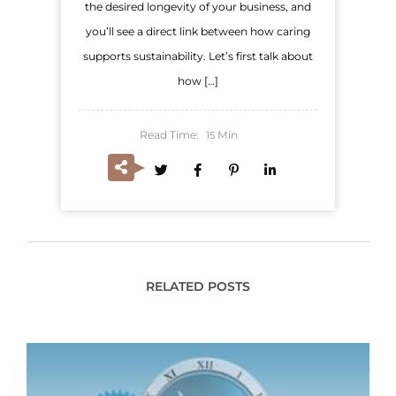
the desired longevity of your business, and
you’ll see a direct link between how caring
supports sustainability. Let’s first talk about
how […]
Read Time:
Min
15
RELATED POSTS