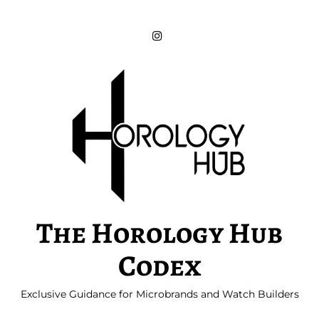
Skip
to
content
The Horology Hub
Codex
Exclusive Guidance for Microbrands and Watch Builders