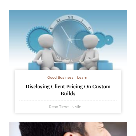
Good Business
Learn
Disclosing Client Pricing On Custom
Builds
Read Time:
Min
5