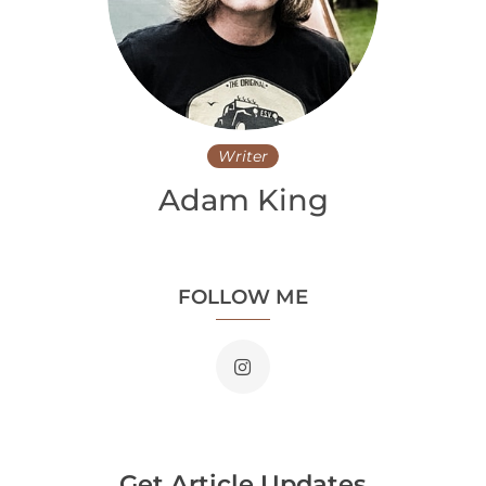
Writer
Adam King
FOLLOW ME
Get Article Updates