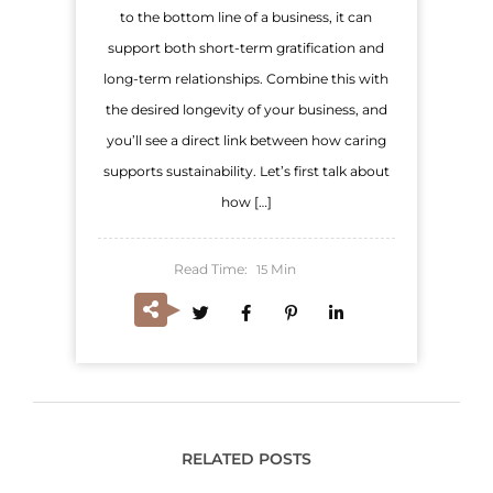
to the bottom line of a business, it can
support both short-term gratification and
long-term relationships. Combine this with
the desired longevity of your business, and
you’ll see a direct link between how caring
supports sustainability. Let’s first talk about
how […]
Read Time:
Min
15
RELATED POSTS