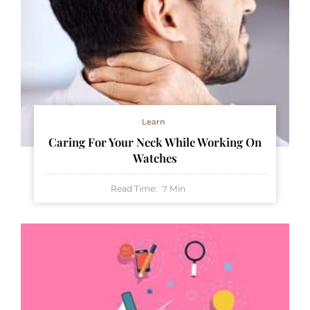
Learn
Caring For Your Neck While Working On
Watches
Read Time:
Min
7