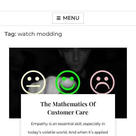
MENU
Tag:
watch modding
The Mathematics Of
Customer Care
Empathy is an essential skill, especially in
today’s volatile world. And when it’s applied