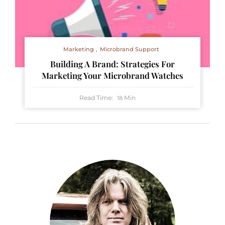
Marketing
Microbrand Support
Building A Brand: Strategies For
Marketing Your Microbrand Watches
Read Time:
Min
18